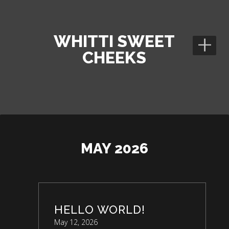
+
WHITTI SWEET
CHEEKS
MAY 2026
HELLO WORLD!
May 12, 2026