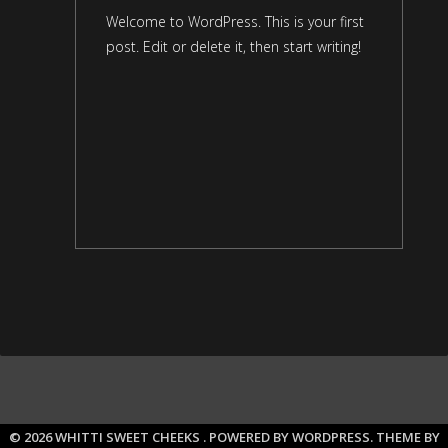
Welcome to WordPress. This is your first
post. Edit or delete it, then start writing!
© 2026 WHITTI SWEET CHEEKS .
POWERED BY WORDPRESS.
THEME BY