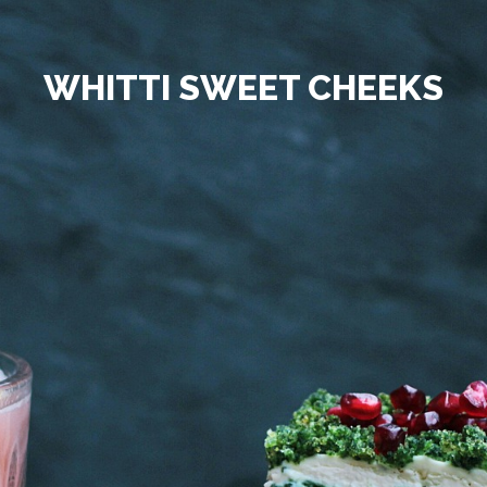
WHITTI SWEET CHEEKS